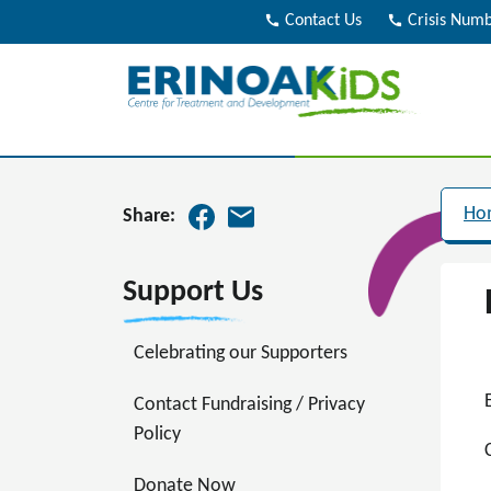
call
Contact Us
call
Crisis Num
Ho
Share:
Support Us
Celebrating our Supporters
Contact Fundraising / Privacy
Policy
Donate Now