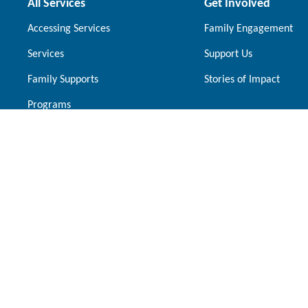
All Services
Get Involved
Accessing Services
Family Engagement
Services
Support Us
Family Supports
Stories of Impact
Programs
Our Locations
Brampton
Mississauga
10145 McVean Drive Brampton, Ontario,
1230 Central 
L6P 4K7
Ontario, L5C 