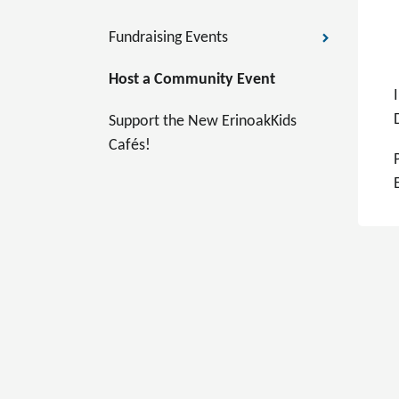
Fundraising Events
Host a Community Event
Support the New ErinoakKids
Cafés!