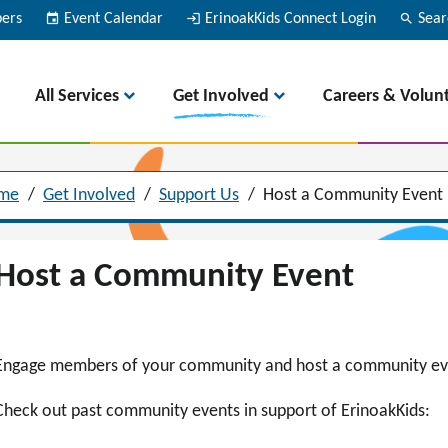
bers
event
Event Calendar
login
ErinoakKids Connect Login
search
Sear
All Services
Get Involved
Careers & Volun
me
/
Get Involved
/
Support Us
/
Host a Community Event
Host a Community Event
Engage members of your community and host a community even
Check out past community events in support of ErinoakKids: