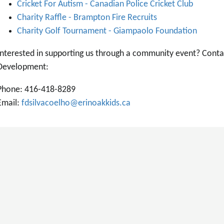
Cricket For Autism - Canadian Police Cricket Club
Charity Raffle - Brampton Fire Recruits
Charity Golf Tournament - Giampaolo Foundation
Interested in supporting us through a community event? Conta
Development:
Phone: 416-418-8289
Email:
fdsilvacoelho@erinoakkids.ca