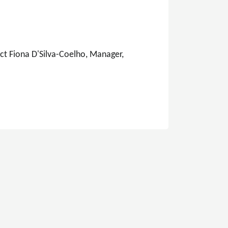
ct Fiona D'Silva-Coelho, Manager,