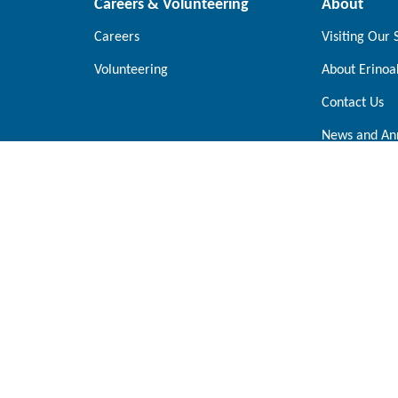
Careers & Volunteering
About
Careers
Visiting Our 
Volunteering
About Erinoa
Contact Us
News and An
Oakville
Parkway West Mississauga,
2000 Glenorchy Road Oakville, On
0A5
0X4