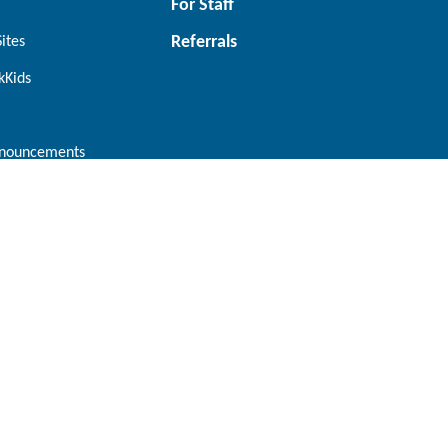
For Staff
Referrals
Sites
kKids
nouncements
Orangeville
tario L6M
224 Centennial Road, Units 8-11
Orangeville, Ontario L9W 5K2
Connect with us