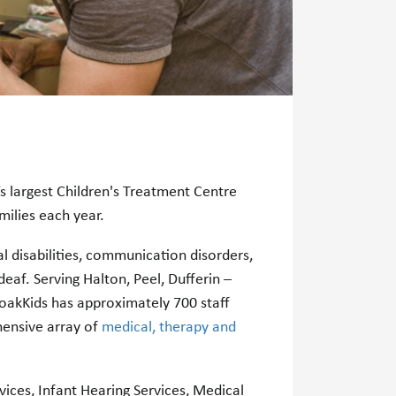
 largest Children's Treatment Centre
amilies each year.
l disabilities, communication disorders,
eaf. Serving Halton, Peel, Dufferin –
oakKids has approximately 700 staff
ensive array of
medical, therapy and
ices, Infant Hearing Services, Medical