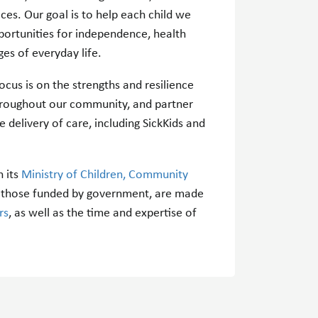
ces. Our goal is to help each child we
portunities for independence, health
ges of everyday life.
cus is on the strengths and resilience
throughout our community, and partner
e delivery of care, including SickKids and
 its
Ministry of Children, Community
nd those funded by government, are made
rs
, as well as the time and expertise of