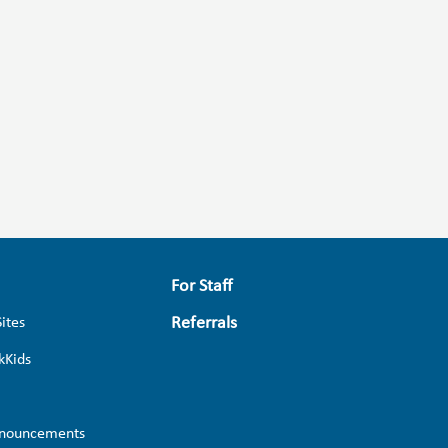
For Staff
Referrals
Sites
kKids
nouncements