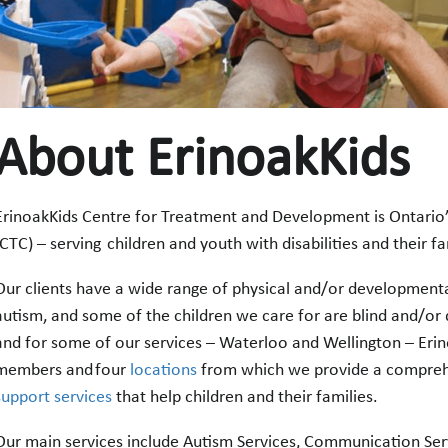
About ErinoakKids
ErinoakKids Centre for Treatment and Development is Ontario’s
(CTC) – serving children and youth with disabilities and their f
Our clients have a wide range of physical and/or developmenta
autism, and some of the children we care for are blind and/or d
and for some of our services – Waterloo and Wellington – Erin
members and four
locations
from which we provide a compreh
support services
that help children and their families.
Our main services include Autism Services, Communication Serv