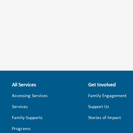
All Services
Get Involved
Accessing Services
Family Engagement
Services
Support Us
Family Supports
Stories of Impact
Programs