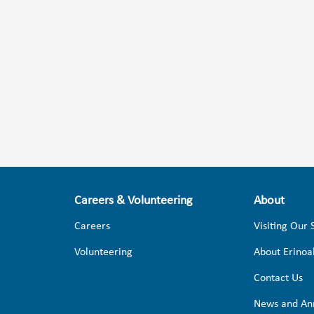
Careers & Volunteering
About
Careers
Visiting Our 
Volunteering
About Erinoa
Contact Us
News and An