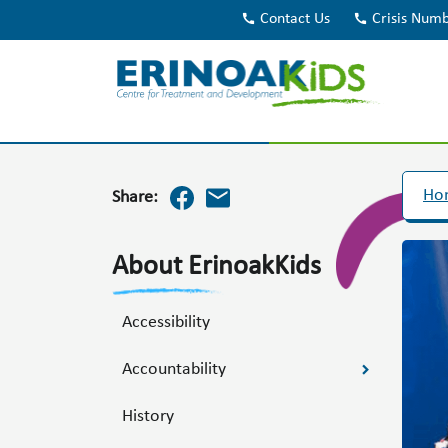
call
Contact Us
call
Crisis Num
Ho
Share:
About ErinoakKids
Accessibility
Accountability
History