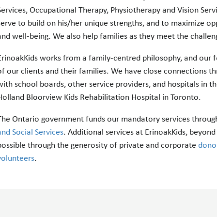
Services, Occupational Therapy, Physiotherapy and Vision Servi
serve to build on his/her unique strengths, and to maximize op
and well-being. We also help families as they meet the challen
ErinoakKids works from a family-centred philosophy, and our fo
of our clients and their families. We have close connections 
with school boards, other service providers, and hospitals in th
Holland Bloorview Kids Rehabilitation Hospital in Toronto.
The Ontario government funds our mandatory services through
and Social Services
. Additional services at ErinoakKids, beyo
possible through the generosity of private and corporate
dono
volunteers
.