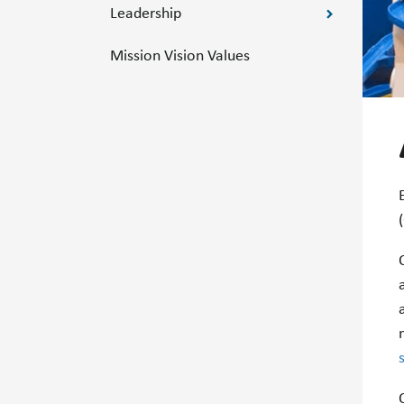
Leadership
Mission Vision Values