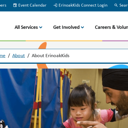
bers
event
Event Calendar
login
ErinoakKids Connect Login
search
Sear
All Services
Get Involved
Careers & Volun
me
/
About
/
About ErinoakKids