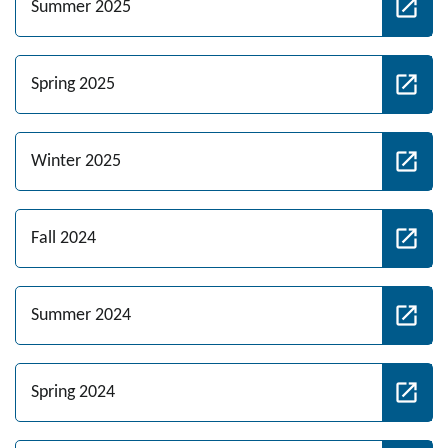
Summer 2025
Spring 2025
Winter 2025
Fall 2024
Summer 2024
Spring 2024