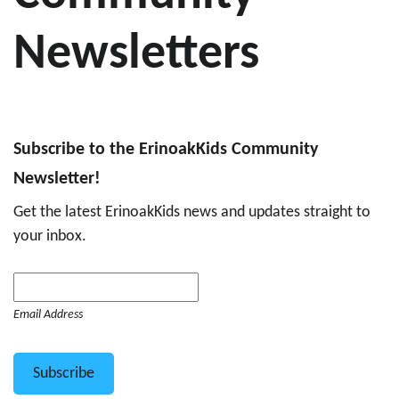
Newsletters
Subscribe to the ErinoakKids Community
Newsletter!
Get the latest ErinoakKids news and updates straight to
your inbox.
Email Address