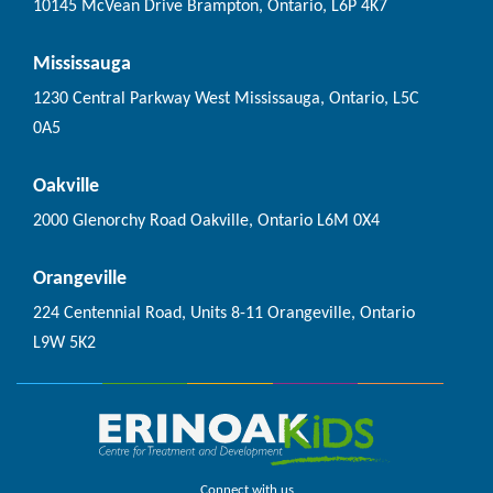
10145 McVean Drive Brampton, Ontario, L6P 4K7
Mississauga
1230 Central Parkway West Mississauga, Ontario, L5C
0A5
Oakville
2000 Glenorchy Road Oakville, Ontario L6M 0X4
Orangeville
224 Centennial Road, Units 8-11 Orangeville, Ontario
L9W 5K2
Connect with us