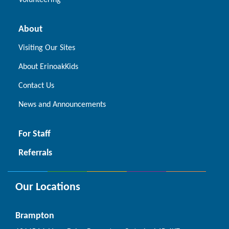
Volunteering
About
Visiting Our Sites
About ErinoakKids
Contact Us
News and Announcements
For Staff
Referrals
Our Locations
Brampton