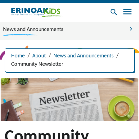
menu
search
chevron_right
News and Announcements
Home
/
About
/
News and Announcements
/
Community Newsletter
Community