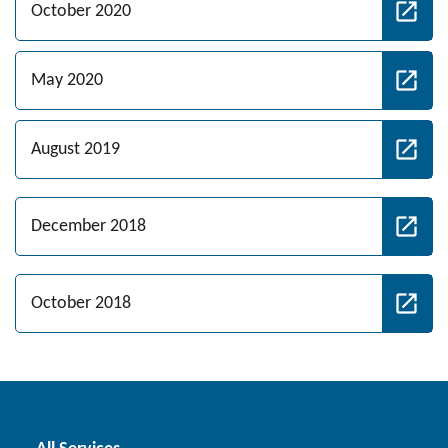
October 2020
May 2020
August 2019
December 2018
October 2018