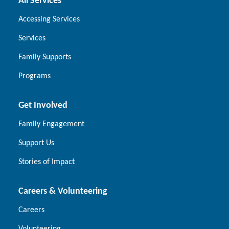
All Services
Accessing Services
Services
Family Supports
Programs
Get Involved
Family Engagement
Support Us
Stories of Impact
Careers & Volunteering
Careers