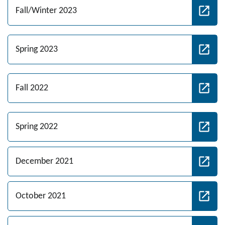
Fall/Winter 2023
Spring 2023
Fall 2022
Spring 2022
December 2021
October 2021