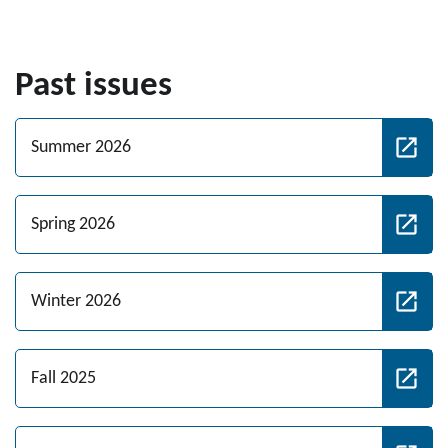
Past issues
Summer 2026
Spring 2026
Winter 2026
Fall 2025