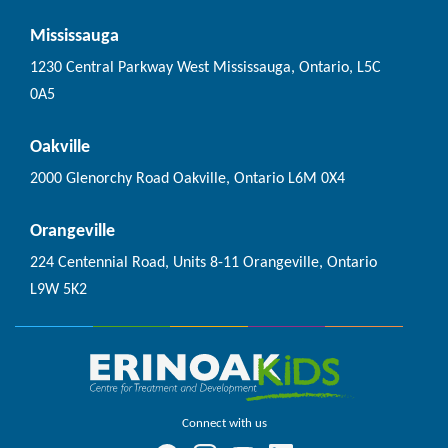
Mississauga
1230 Central Parkway West Mississauga, Ontario, L5C
0A5
Oakville
2000 Glenorchy Road Oakville, Ontario L6M 0X4
Orangeville
224 Centennial Road, Units 8-11 Orangeville, Ontario
L9W 5K2
Connect with us