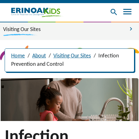
menu
search
chevron_right
Visiting Our Sites
Home
/
About
/
Visiting Our Sites
/
Infection
Prevention and Control
Infection