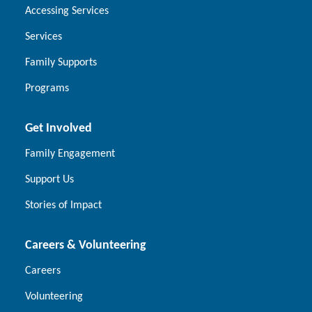
Accessing Services
Services
Family Supports
Programs
Get Involved
Family Engagement
Support Us
Stories of Impact
Careers & Volunteering
Careers
Volunteering