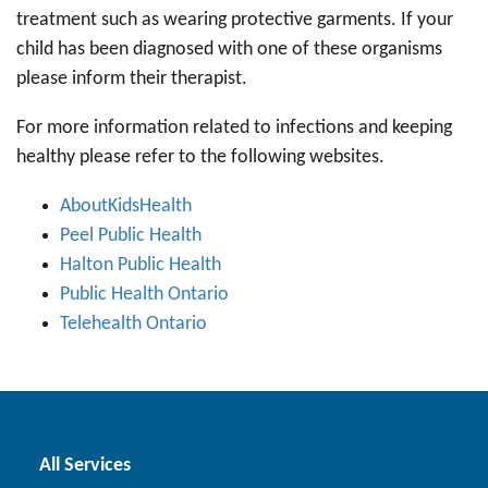
treatment such as wearing protective garments. If your
child has been diagnosed with one of these organisms
please inform their therapist.
For more information related to infections and keeping
healthy please refer to the following websites.
AboutKidsHealth
Peel Public Health
Halton Public Health
Public Health Ontario
Telehealth Ontario
All Services