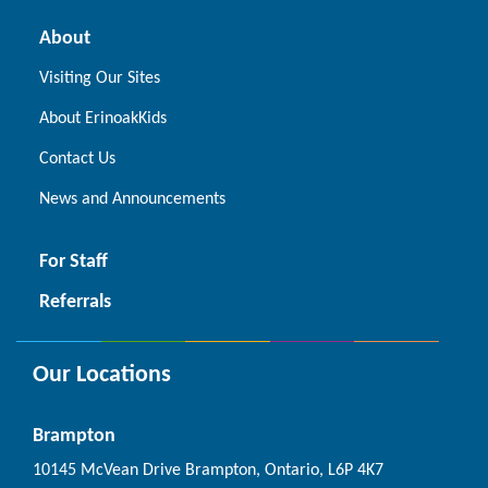
About
Visiting Our Sites
About ErinoakKids
Contact Us
News and Announcements
For Staff
Referrals
Our Locations
Brampton
10145 McVean Drive Brampton, Ontario, L6P 4K7