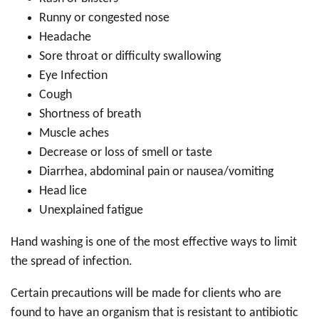
Runny or congested nose
Headache
Sore throat or difficulty swallowing
Eye Infection
Cough
Shortness of breath
Muscle aches
Decrease or loss of smell or taste
Diarrhea, abdominal pain or nausea/vomiting
Head lice
Unexplained fatigue
Hand washing is one of the most effective ways to limit
the spread of infection.
Certain precautions will be made for clients who are
found to have an organism that is resistant to antibiotic