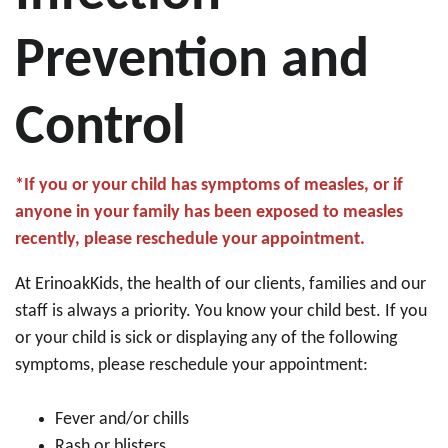
Prevention and
Control
*If you or your child has symptoms of measles, or if
anyone in your family has been exposed to measles
recently, please reschedule your appointment.
At ErinoakKids, the health of our clients, families and our
staff is always a priority. You know your child best. If you
or your child is sick or displaying any of the following
symptoms, please reschedule your appointment:
Fever and/or chills
Rash or blisters