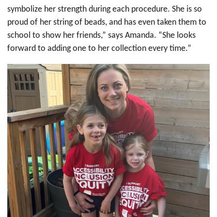
symbolize her strength during each procedure. She is so
proud of her string of beads, and has even taken them to
school to show her friends,” says Amanda. “She looks
forward to adding one to her collection every time.”