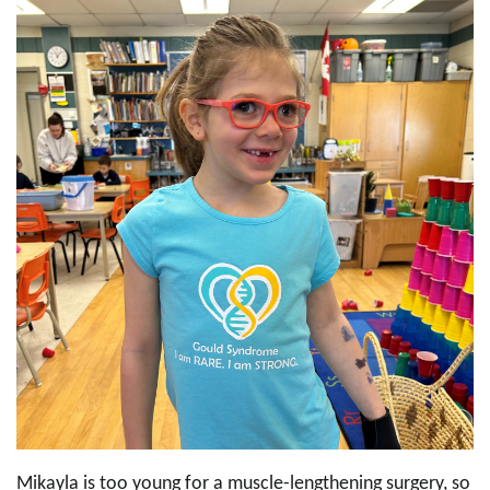
Mikayla is too young for a muscle-lengthening surgery, so