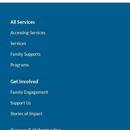
All Services
Accessing Services
Services
Family Supports
Programs
Get Involved
Family Engagement
Support Us
Stories of Impact