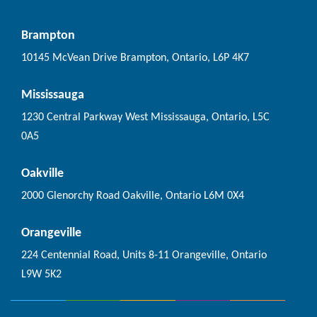
Brampton
10145 McVean Drive Brampton, Ontario, L6P 4K7
Mississauga
1230 Central Parkway West Mississauga, Ontario, L5C
0A5
Oakville
2000 Glenorchy Road Oakville, Ontario L6M 0X4
Orangeville
224 Centennial Road, Units 8-11 Orangeville, Ontario
L9W 5K2