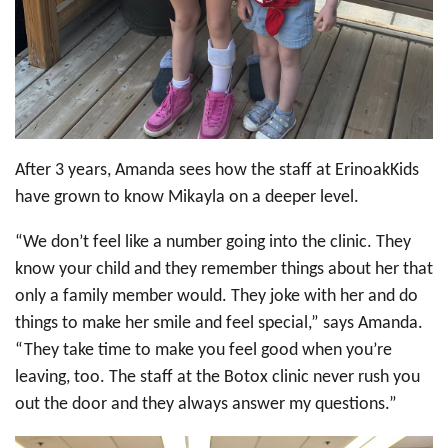
After 3 years, Amanda sees how the staff at ErinoakKids
have grown to know Mikayla on a deeper level.
“We don’t feel like a number going into the clinic. They
know your child and they remember things about her that
only a family member would. They joke with her and do
things to make her smile and feel special,” says Amanda.
“They take time to make you feel good when you’re
leaving, too. The staff at the Botox clinic never rush you
out the door and they always answer my questions.”