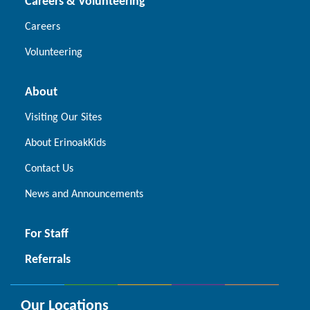
Careers & Volunteering
Careers
Volunteering
About
Visiting Our Sites
About ErinoakKids
Contact Us
News and Announcements
For Staff
Referrals
Our Locations