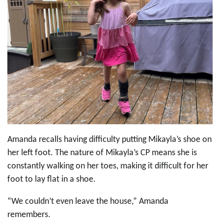
Amanda recalls having difficulty putting Mikayla’s shoe on
her left foot. The nature of Mikayla’s CP means she is
constantly walking on her toes, making it difficult for her
foot to lay flat in a shoe.
“We couldn’t even leave the house,” Amanda
remembers.