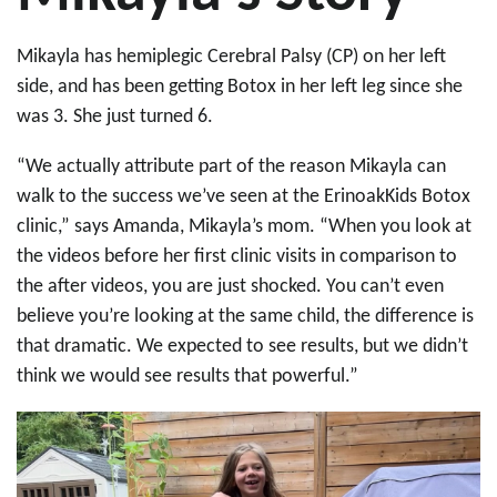
Mikayla has hemiplegic Cerebral Palsy (CP) on her left
side, and has been getting Botox in her left leg since she
was 3. She just turned 6.
“We actually attribute part of the reason Mikayla can
walk to the success we’ve seen at the ErinoakKids Botox
clinic,” says Amanda, Mikayla’s mom. “When you look at
the videos before her first clinic visits in comparison to
the after videos, you are just shocked. You can’t even
believe you’re looking at the same child, the difference is
that dramatic. We expected to see results, but we didn’t
think we would see results that powerful.”