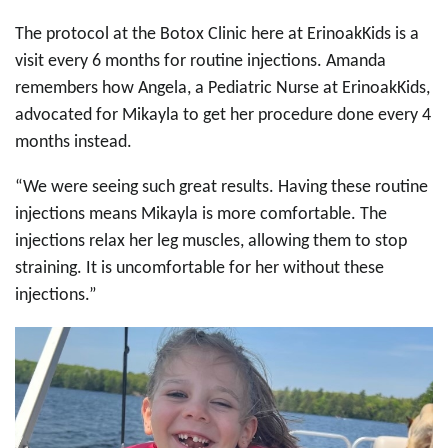
The protocol at the Botox Clinic here at ErinoakKids is a
visit every 6 months for routine injections. Amanda
remembers how Angela, a Pediatric Nurse at ErinoakKids,
advocated for Mikayla to get her procedure done every 4
months instead.
“We were seeing such great results. Having these routine
injections means Mikayla is more comfortable. The
injections relax her leg muscles, allowing them to stop
straining. It is uncomfortable for her without these
injections.”