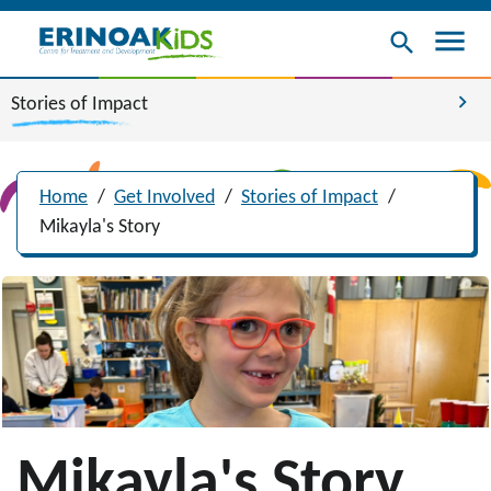
menu
search
chevron_right
Stories of Impact
Home
/
Get Involved
/
Stories of Impact
/
Mikayla's Story
Mikayla's Story