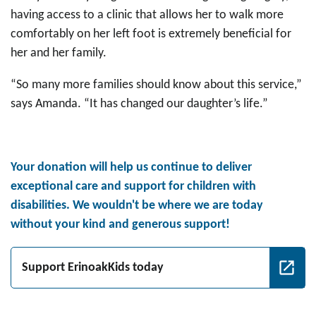
having access to a clinic that allows her to walk more
comfortably on her left foot is extremely beneficial for
her and her family.
“So many more families should know about this service,”
says Amanda. “It has changed our daughter’s life.”
Your donation will help us continue to deliver
exceptional care and support for children with
disabilities. We wouldn't be where we are today
without your kind and generous support!
Support ErinoakKids today