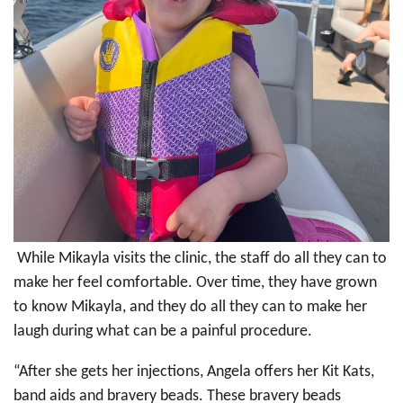
While Mikayla visits the clinic, the staff do all they can to
make her feel comfortable. Over time, they have grown
to know Mikayla, and they do all they can to make her
laugh during what can be a painful procedure.
“After she gets her injections, Angela offers her Kit Kats,
band aids and bravery beads. These bravery beads