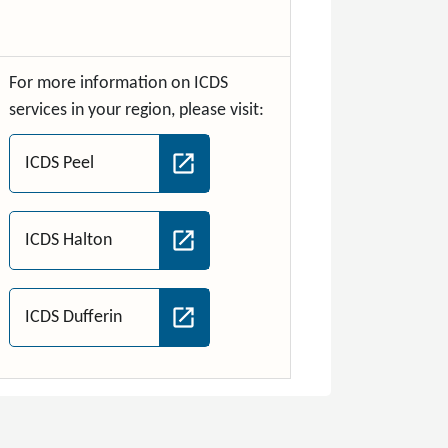
For more information on ICDS
services in your region, please visit:
ICDS Peel
ICDS Halton
ICDS Dufferin