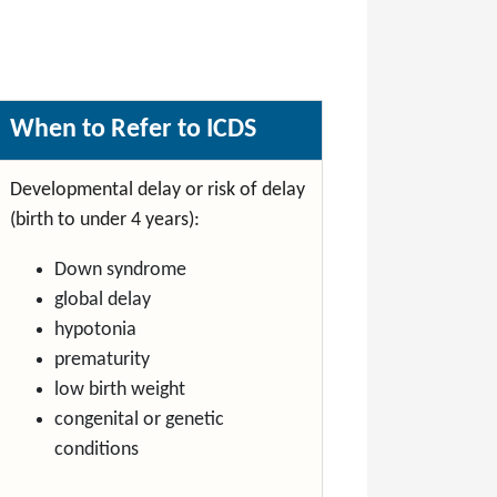
When to Refer to ICDS
Developmental delay or risk of delay
(birth to under 4 years):
Down syndrome
global delay
hypotonia
prematurity
low birth weight
congenital or genetic
conditions