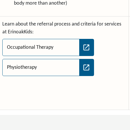
body more than another)
Learn about the referral process and criteria for services
at ErinoakKids:
Occupational Therapy
Physiotherapy