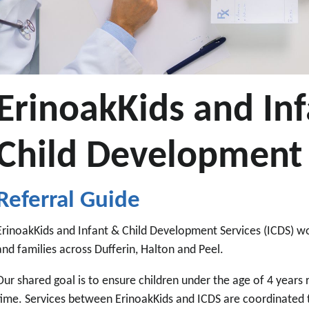
ErinoakKids and In
Child Development 
Referral Guide
ErinoakKids and Infant & Child Development Services (ICDS) wo
and families across Dufferin, Halton and Peel.
Our shared goal is to ensure children under the age of 4 years r
time. Services between ErinoakKids and ICDS are coordinated t