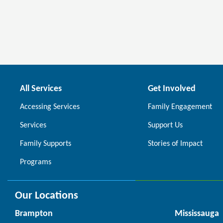
All Services
Get Involved
Accessing Services
Family Engagement
Services
Support Us
Family Supports
Stories of Impact
Programs
Our Locations
Brampton
Mississauga