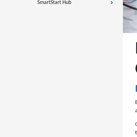
SmartStart Hub