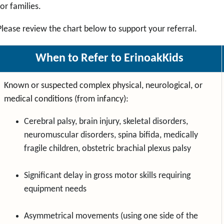
for families.
Please review the chart below to support your referral.
When to Refer to ErinoakKids
Known or suspected complex physical, neurological, or
medical conditions (from infancy):
Cerebral palsy, brain injury, skeletal disorders,
neuromuscular disorders, spina bifida, medically
fragile children, obstetric brachial plexus palsy
Significant delay in gross motor skills requiring
equipment needs
Asymmetrical movements (using one side of the