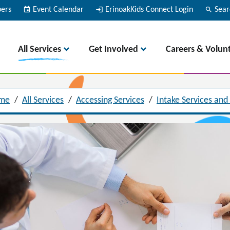
bers
event
Event Calendar
login
ErinoakKids Connect Login
search
Sear
All Services
Get Involved
Careers & Volun
me
/
All Services
/
Accessing Services
/
Intake Services and