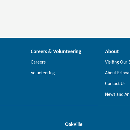
Careers & Volunteering
About
Careers
Visiting Our 
Volunteering
About Erinoa
Contact Us
News and An
Oakville