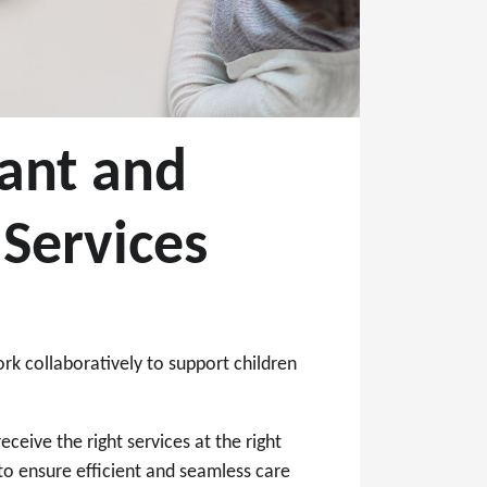
fant and
Services
rk collaboratively to support children
eceive the right services at the right
o ensure efficient and seamless care