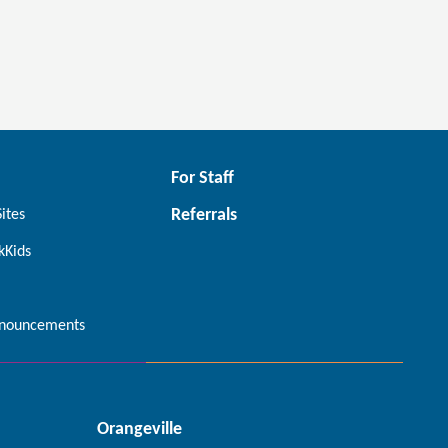
For Staff
Referrals
Sites
kKids
nouncements
Orangeville