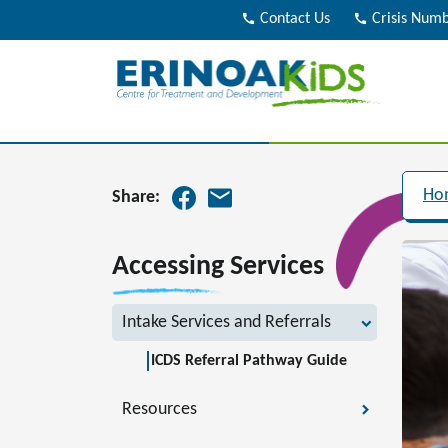
call
Contact Us
call
Crisis Num
Ho
Share:
Accessing Services
Intake Services and Referrals
ICDS Referral Pathway Guide
Resources