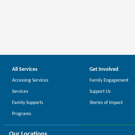
All Services
Get Involved
Accessing Services
Family Engagement
Services
Support Us
Family Supports
Stories of Impact
Programs
Our Locations