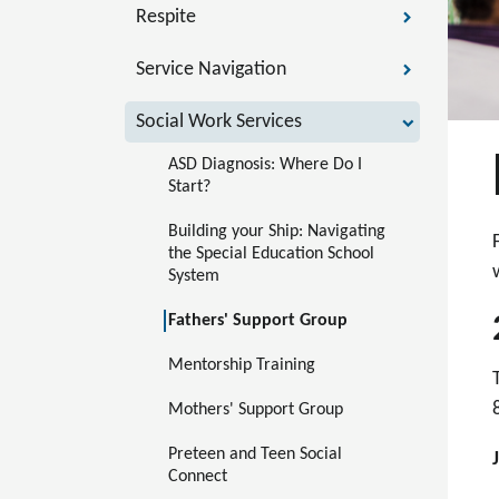
Respite
Service Navigation
Social Work Services
ASD Diagnosis: Where Do I 
Start?
Building your Ship: Navigating 
the Special Education School 
System
Fathers' Support Group
Mentorship Training 
Mothers' Support Group
Preteen and Teen Social 
Connect 