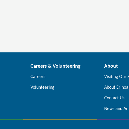
Careers & Volunteering
About
Careers
Visiting Our 
Volunteering
About Erinoa
Contact Us
News and An