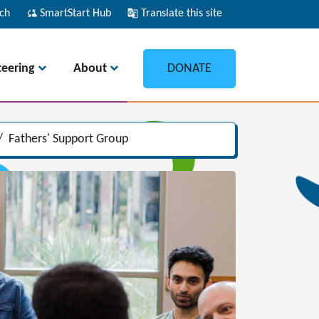
ch
cloud_sync
SmartStart Hub
g_translate
Translate this site
teering
About
DONATE
/
Fathers' Support Group