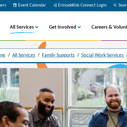
bers
event
Event Calendar
login
ErinoakKids Connect Login
search
Sear
All Services
Get Involved
Careers & Volun
me
/
All Services
/
Family Supports
/
Social Work Services