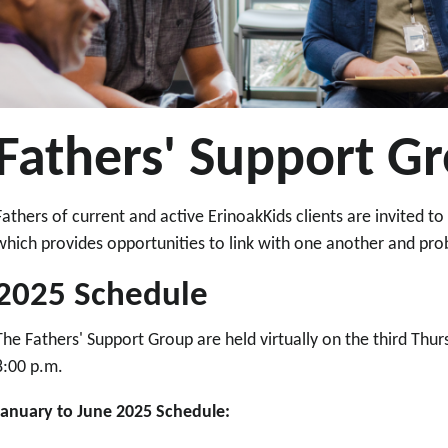
Fathers' Support G
Fathers of current and active ErinoakKids clients are invited t
which provides opportunities to link with one another and p
2025 Schedule
The Fathers' Support Group are held virtually on the third Thu
8:00 p.m.
January to June 2025 Schedule: