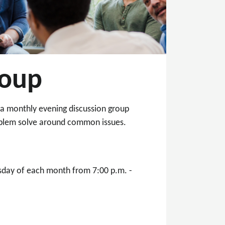
roup
o a monthly evening discussion group
roblem solve around common issues.
rsday of each month from 7:00 p.m. -