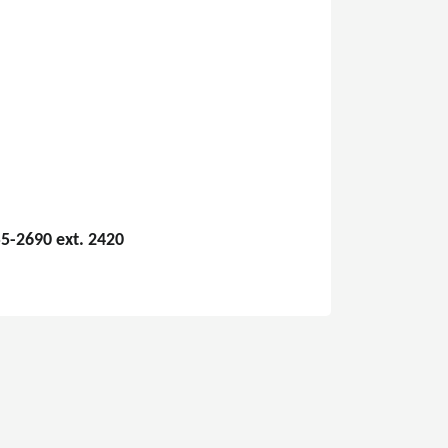
5-2690 ext. 2420