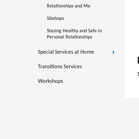
Relationships and Me
Sibshops
Staying Healthy and Safe in 
Personal Relationships
Special Services at Home
Transitions Services
Workshops