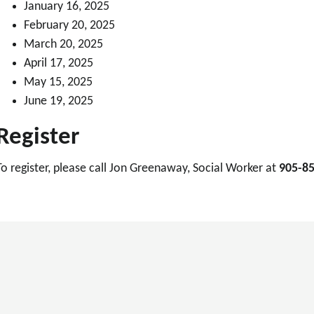
January 16, 2025
February 20, 2025
March 20, 2025
April 17, 2025
May 15, 2025
June 19, 2025
Register
To register, please call Jon Greenaway, Social Worker at
905-85