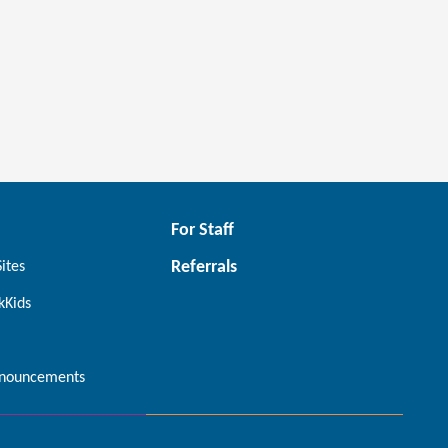
For Staff
Referrals
Sites
kKids
nouncements