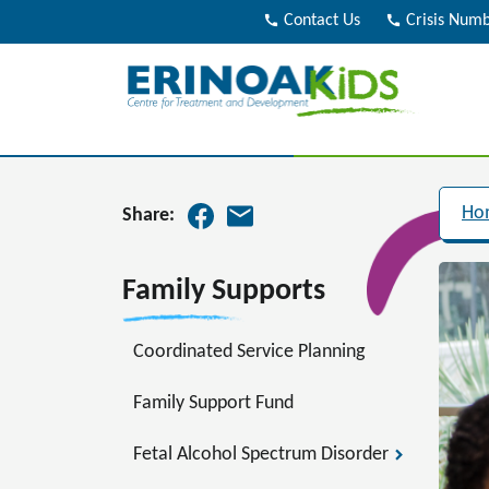
call
Contact Us
call
Crisis Num
Ho
Share:
Family Supports
Coordinated Service Planning
Family Support Fund
Fetal Alcohol Spectrum Disorder