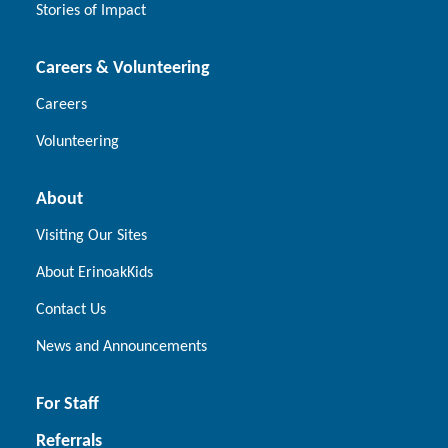
Stories of Impact
Careers & Volunteering
Careers
Volunteering
About
Visiting Our Sites
About ErinoakKids
Contact Us
News and Announcements
For Staff
Referrals