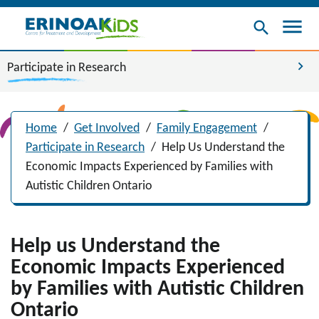
menu
search
chevron_right
Participate in Research
Home
/
Get Involved
/
Family Engagement
/
Participate in Research
/
Help Us Understand the
Economic Impacts Experienced by Families with
Autistic Children Ontario
Help us Understand the
Economic Impacts Experienced
by Families with Autistic Children
Ontario