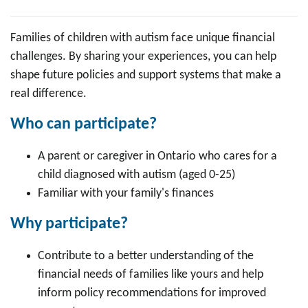
Families of children with autism face unique financial
challenges. By sharing your experiences, you can help
shape future policies and support systems that make a
real difference.
Who can participate?
A parent or caregiver in Ontario who cares for a
child diagnosed with autism (aged 0-25)
Familiar with your family's finances
Why participate?
Contribute to a better understanding of the
financial needs of families like yours and help
inform policy recommendations for improved