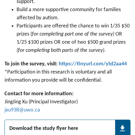
support.
Build a more supportive community for families
affected by autism.
Participants are offered the chance to win 1/35 $50
prizes (
for completing part one of the survey)
OR
1/25 $100 prizes OR one of two $500 grand prizes
(for completing both parts of the survey).
To join the survey, visit:
https://tinyurl.com/ytd2aa44
*Participation in this research is voluntary and all
information you provide will be confidential.
Contact for more information:
JingJing Xu (Principal Investigator)
jxu938@uwo.ca
Download the study flyer here