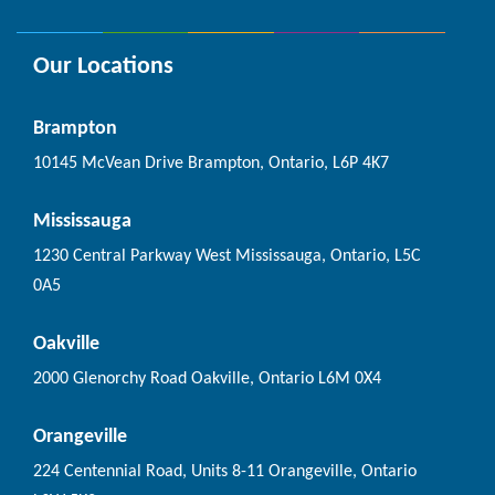
Our Locations
Brampton
10145 McVean Drive Brampton, Ontario, L6P 4K7
Mississauga
1230 Central Parkway West Mississauga, Ontario, L5C
0A5
Oakville
2000 Glenorchy Road Oakville, Ontario L6M 0X4
Orangeville
224 Centennial Road, Units 8-11 Orangeville, Ontario