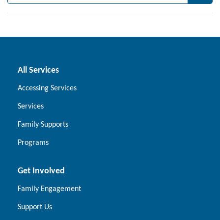
All Services
Accessing Services
Services
Family Supports
Programs
Get Involved
Family Engagement
Support Us