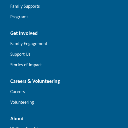
Family Supports
Programs
Get Involved
Family Engagement
Support Us
Stories of Impact
Careers & Volunteering
Careers
Volunteering
About