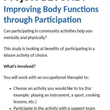
Improving Body Functions
through Participation
Can participating in community activities help you
mentally and physically?
This study is looking at benefits of participating in a
leisure activity of choice.
What's Involved?
You will work with an occupational therapist to:
Choose an activity you would like to try (for
example: playing an instrument, a sport, cooking
lessons, etc.)
Participate in the activity with a support team