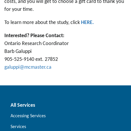
costs, and you will get to choose a gift card to thank you
for your time.
To learn more about the study, click
HERE.
Interested? Please Contact:
Ontario Research Coordinator
Barb Galuppi
905-525-9140 ext. 27852
galuppi@mcmaster.ca
All Services
Accessing Services
Services