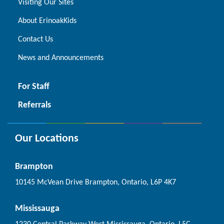
Visiting Our Sites
About ErinoakKids
Contact Us
News and Announcements
For Staff
Referrals
Our Locations
Brampton
10145 McVean Drive Brampton, Ontario, L6P 4K7
Mississauga