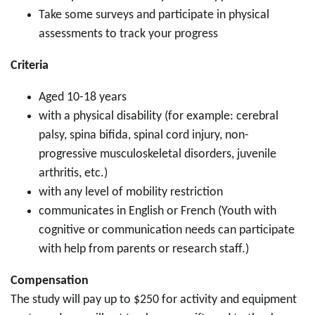
Take some surveys and participate in physical
assessments to track your progress
Criteria
Aged 10-18 years
with a physical disability (for example: cerebral
palsy, spina bifida, spinal cord injury, non-
progressive musculoskeletal disorders, juvenile
arthritis, etc.)
with any level of mobility restriction
communicates in English or French (Youth with
cognitive or communication needs can participate
with help from parents or research staff.)
Compensation
The study will pay up to $250 for activity and equipment