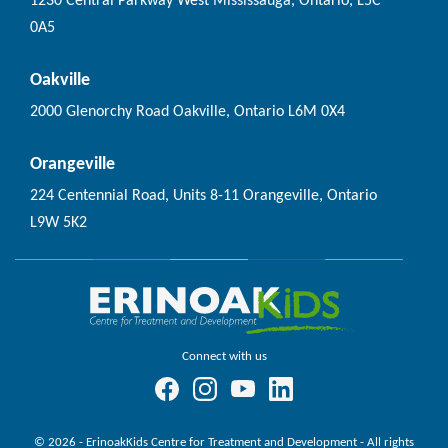
1230 Central Parkway West Mississauga, Ontario, L5C
0A5
Oakville
2000 Glenorchy Road Oakville, Ontario L6M 0X4
Orangeville
224 Centennial Road, Units 8-11 Orangeville, Ontario
L9W 5K2
Connect with us
© 2026 - ErinoakKids Centre for Treatment and Development - All rights