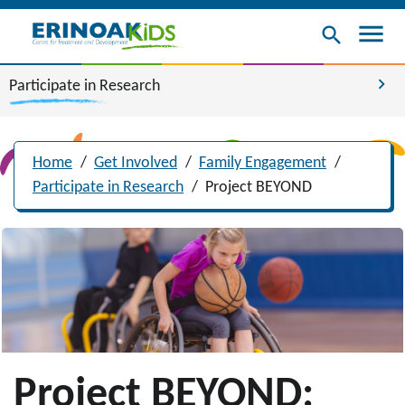
menu
search
chevron_right
Participate in Research
Home
/
Get Involved
/
Family Engagement
/
Participate in Research
/
Project BEYOND
Project BEYOND: