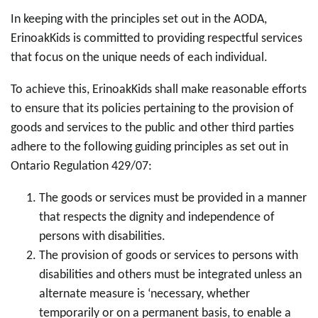
In keeping with the principles set out in the AODA,
ErinoakKids is committed to providing respectful services
that focus on the unique needs of each individual.
To achieve this, ErinoakKids shall make reasonable efforts
to ensure that its policies pertaining to the provision of
goods and services to the public and other third parties
adhere to the following guiding principles as set out in
Ontario Regulation 429/07:
The goods or services must be provided in a manner
that respects the dignity and independence of
persons with disabilities.
The provision of goods or services to persons with
disabilities and others must be integrated unless an
alternate measure is ‘necessary, whether
temporarily or on a permanent basis, to enable a