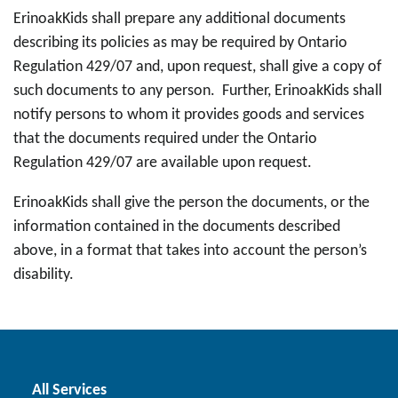
ErinoakKids shall prepare any additional documents
describing its policies as may be required by Ontario
Regulation 429/07 and, upon request, shall give a copy of
such documents to any person. Further, ErinoakKids shall
notify persons to whom it provides goods and services
that the documents required under the Ontario
Regulation 429/07 are available upon request.
ErinoakKids shall give the person the documents, or the
information contained in the documents described
above, in a format that takes into account the person’s
disability.
All Services