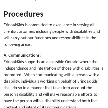
Procedures
ErinoakKids is committed to excellence in serving all
clients/customers including people with disabilities and
will carry out our functions and responsibilities in the
following areas:
A.
Communications:
ErinoakKids supports an accessible Ontario where the
independence and integration of those with disabilities is
promoted. When communicating with a person with a
disability, individuals working on behalf of ErinoakKids
shall do so in a manner that takes into account the
person’s disability and will make reasonable efforts to
have the person with a disability understand both the
content and intent of its communications.