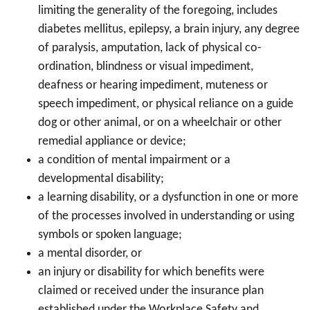
limiting the generality of the foregoing, includes
diabetes mellitus, epilepsy, a brain injury, any degree
of paralysis, amputation, lack of physical co-
ordination, blindness or visual impediment,
deafness or hearing impediment, muteness or
speech impediment, or physical reliance on a guide
dog or other animal, or on a wheelchair or other
remedial appliance or device;
a condition of mental impairment or a
developmental disability;
a learning disability, or a dysfunction in one or more
of the processes involved in understanding or using
symbols or spoken language;
a mental disorder, or
an injury or disability for which benefits were
claimed or received under the insurance plan
established under the Workplace Safety and