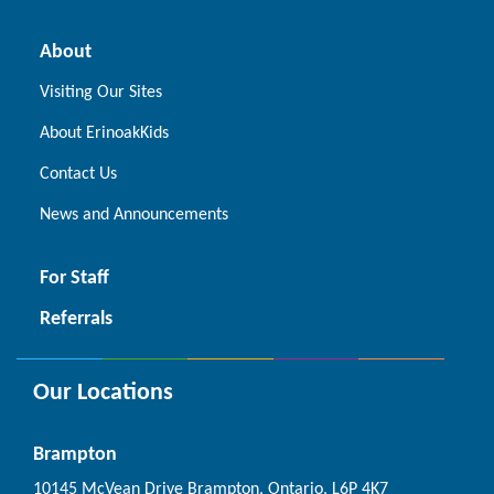
About
Visiting Our Sites
About ErinoakKids
Contact Us
News and Announcements
For Staff
Referrals
Our Locations
Brampton
10145 McVean Drive Brampton, Ontario, L6P 4K7