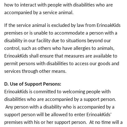
how to interact with people with disabilities who are
accompanied by a service animal.
If the service animal is excluded by law from ErinoakKids
premises or is unable to accommodate a person with a
disability in our facility due to situations beyond our
control, such as others who have allergies to animals,
ErinoakKids shall ensure that measures are available to
permit persons with disabilities to access our goods and
services through other means.
D.
Use of Support Persons:
ErinoakKids is committed to welcoming people with
disabilities who are accompanied by a support person.
Any person with a disability who is accompanied by a
support person will be allowed to enter ErinoakKids’
premises with his or her support person. At no time will a