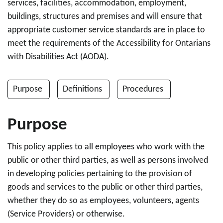
services, facilities, accommodation, employment,
buildings, structures and premises and will ensure that
appropriate customer service standards are in place to
meet the requirements of the Accessibility for Ontarians
with Disabilities Act (AODA).
Purpose
Definitions
Procedures
Purpose
This policy applies to all employees who work with the
public or other third parties, as well as persons involved
in developing policies pertaining to the provision of
goods and services to the public or other third parties,
whether they do so as employees, volunteers, agents
(Service Providers) or otherwise.