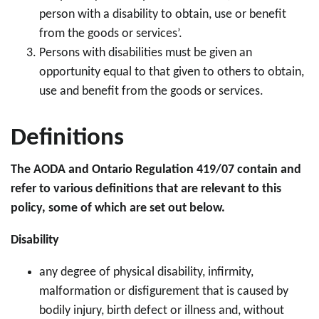
person with a disability to obtain, use or benefit
from the goods or services’.
Persons with disabilities must be given an
opportunity equal to that given to others to obtain,
use and benefit from the goods or services.
Definitions
The AODA and Ontario Regulation 419/07 contain and
refer to various definitions that are relevant to this
policy, some of which are set out below.
Disability
any degree of physical disability, infirmity,
malformation or disfigurement that is caused by
bodily injury, birth defect or illness and, without