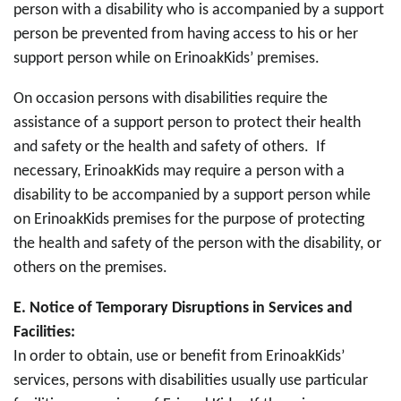
person with a disability who is accompanied by a support
person be prevented from having access to his or her
support person while on ErinoakKids’ premises.
On occasion persons with disabilities require the
assistance of a support person to protect their health
and safety or the health and safety of others. If
necessary, ErinoakKids may require a person with a
disability to be accompanied by a support person while
on ErinoakKids premises for the purpose of protecting
the health and safety of the person with the disability, or
others on the premises.
E.
Notice of Temporary Disruptions in Services and
Facilities:
In order to obtain, use or benefit from ErinoakKids’
services, persons with disabilities usually use particular