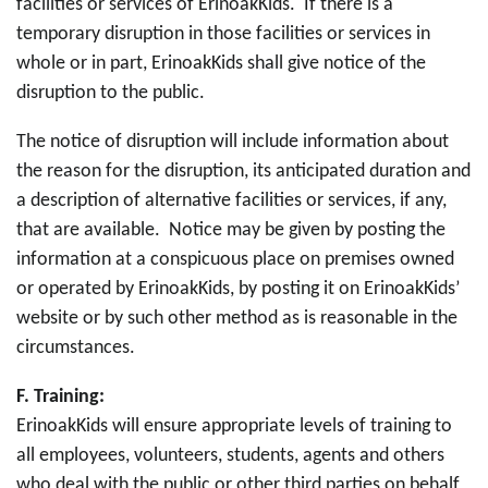
facilities or services of ErinoakKids. If there is a
temporary disruption in those facilities or services in
whole or in part, ErinoakKids shall give notice of the
disruption to the public.
The notice of disruption will include information about
the reason for the disruption, its anticipated duration and
a description of alternative facilities or services, if any,
that are available. Notice may be given by posting the
information at a conspicuous place on premises owned
or operated by ErinoakKids, by posting it on ErinoakKids’
website or by such other method as is reasonable in the
circumstances.
F.
Training:
ErinoakKids will ensure appropriate levels of training to
all employees, volunteers, students, agents and others
who deal with the public or other third parties on behalf