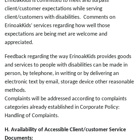
ErinoakKids is committed to meet and surpass
client/customer expectations while serving
client/customers with disabilities. Comments on
ErinoakKids’ services regarding how well those
expectations are being met are welcome and
appreciated.
Feedback regarding the way ErinoakKids provides goods
and services to people with disabilities can be made in
person, by telephone, in writing or by delivering an
electronic text by email, storage device other reasonable
methods.
Complaints will be addressed according to complaints
categories already established in Corporate Policy:
Handling of Complaints.
H.
Availability of Accessible Client/customer Service
Documents: