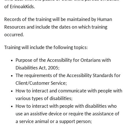
of ErinoakKids.
Records of the training will be maintained by Human
Resources and include the dates on which training
occurred.
Training will include the following topics:
Purpose of the Accessibility for Ontarians with
Disabilities Act, 2005;
The requirements of the Accessibility Standards for
Client/Customer Service;
How to interact and communicate with people with
various types of disabilities;
How to interact with people with disabilities who
use an assistive device or require the assistance of
a service animal or a support person;