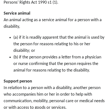
Persons’ Rights Act 1990 s1 (1).
Service animal
An animal acting as a service animal for a person with a
disability,
(a) if it is readily apparent that the animal is used by
the person for reasons relating to his or her
disability; or
(b) if the person provides a letter from a physician
or nurse confirming that the person requires the
animal for reasons relating to the disability.
Support person
In relation to a person with a disability, another person
who accompanies him or her in order to help with
communication, mobility, personal care or medical needs
or with access to goods or services.