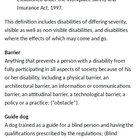
Insurance Act, 1997.
This definition includes disabilities of differing severity,
visible as well as non-visible disabilities, and disabilities
where the effects of which may come and go.
Barrier
Anything that prevents a person with a disability from
fully participating in all aspects of society because of his
or her disability, including a physical barrier, an
architectural barrier, an information or communications
barrier, an attitudinal barrier, a technological barrier, a
policy or a practice; (“obstacle”).
Guide dog
A dog trained as a guide for a blind person and having the
qualifications prescribed by the regulations; (Blind