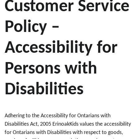
Customer Service
Policy –
Accessibility for
Persons with
Disabilities
Adhering to the Accessibility for Ontarians with
Disabilities Act, 2005 ErinoakKids values the accessibility
for Ontarians with Disabilities with respect to goods,