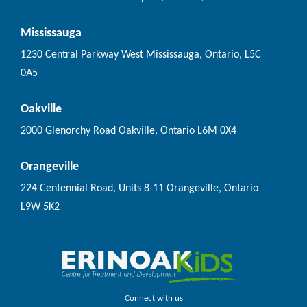
Mississauga
1230 Central Parkway West Mississauga, Ontario, L5C
0A5
Oakville
2000 Glenorchy Road Oakville, Ontario L6M 0X4
Orangeville
224 Centennial Road, Units 8-11 Orangeville, Ontario
L9W 5K2
Connect with us