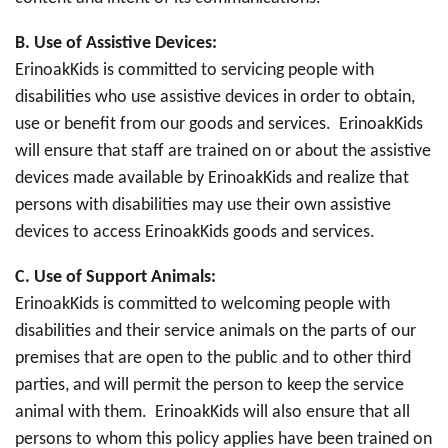
B.
Use of Assistive Devices:
ErinoakKids is committed to servicing people with
disabilities who use assistive devices in order to obtain,
use or benefit from our goods and services. ErinoakKids
will ensure that staff are trained on or about the assistive
devices made available by ErinoakKids and realize that
persons with disabilities may use their own assistive
devices to access ErinoakKids goods and services.
C.
Use of Support Animals:
ErinoakKids is committed to welcoming people with
disabilities and their service animals on the parts of our
premises that are open to the public and to other third
parties, and will permit the person to keep the service
animal with them. ErinoakKids will also ensure that all
persons to whom this policy applies have been trained on