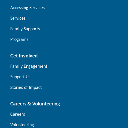
Accessing Services
Services
Family Supports
Programs
Get Involved
Family Engagement
Support Us
Stories of Impact
Careers & Volunteering
Careers
Volunteering