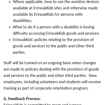
Where applicable, how to use the assistive devices
available at ErinoakKids sites and otherwise made
available by ErinoakKids for persons with
disabilities;
What to do if a person with a disability is having
difficulty accessing ErinoakKids goods and services;
ErinoakKids’ policies relating to the provision of
goods and services to the public and other third
parties.
Staff will be trained on an ongoing basis when changes
are made to policies dealing with the provision of goods
and services to the public and other third parties. New
employees, including volunteers and students will receive
training as part of corporate orientation program.
G.
Feedback Process: