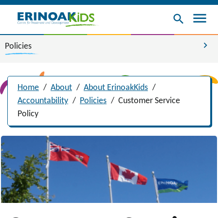
menu
search
chevron_right
Policies
Home
/
About
/
About ErinoakKids
/
Accountability
/
Policies
/
Customer Service
Policy