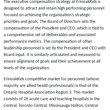
The executive compensation strategy at ErinoakKids is
designed to attract and retain high performing personnel
focused on achieving the organization’s strategic
priorities and goals. The Board of Directors sets the
compensation of the President and CEO, which is tied to
a comprehensive set of deliverables and associated
performance metrics. The compensation of other
leadership personnel is set by the President and CEO with
Board input. It is similarly articulated and measured to
ensure alignment of goals and their achievement at all
levels of the organization.
ErinoakKids competitive market for personnel (whose
majority are allied health professionals) is that of the
Ontario Hospital Association Region 3. This market
consists of 26 acute care and teaching hospitals in the
Central, Toronto Central, Mississauga Halton, Central