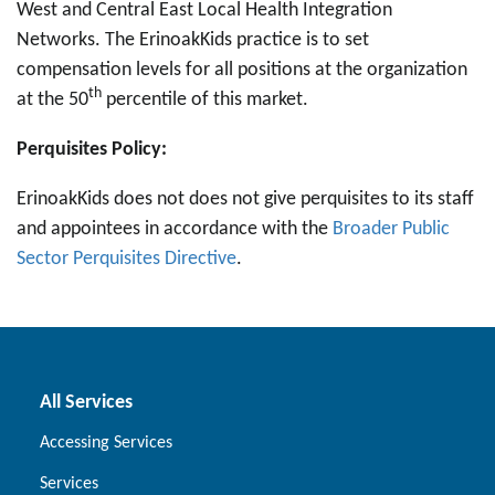
West and Central East Local Health Integration
Networks. The ErinoakKids practice is to set
compensation levels for all positions at the organization
th
at the 50
percentile of this market.
Perquisites Policy:
ErinoakKids does not does not give perquisites to its staff
and appointees in accordance with the
Broader Public
Sector Perquisites Directive
.
All Services
Accessing Services
Services