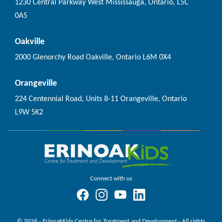
1230 Central Parkway West Mississauga, Ontario, L5C
0A5
Oakville
2000 Glenorchy Road Oakville, Ontario L6M 0X4
Orangeville
224 Centennial Road, Units 8-11 Orangeville, Ontario
L9W 5K2
Connect with us
© 2026 - ErinoakKids Centre for Treatment and Development - All rights