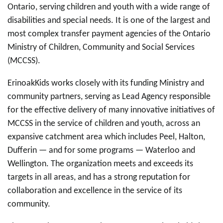
Ontario, serving children and youth with a wide range of
disabilities and special needs. It is one of the largest and
most complex transfer payment agencies of the Ontario
Ministry of Children, Community and Social Services
(MCCSS).
ErinoakKids works closely with its funding Ministry and
community partners, serving as Lead Agency responsible
for the effective delivery of many innovative initiatives of
MCCSS in the service of children and youth, across an
expansive catchment area which includes Peel, Halton,
Dufferin — and for some programs — Waterloo and
Wellington. The organization meets and exceeds its
targets in all areas, and has a strong reputation for
collaboration and excellence in the service of its
community.