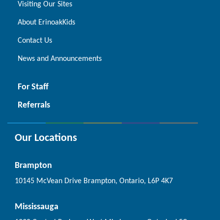
Visiting Our Sites
About ErinoakKids
Contact Us
News and Announcements
For Staff
Referrals
Our Locations
Brampton
10145 McVean Drive Brampton, Ontario, L6P 4K7
Mississauga