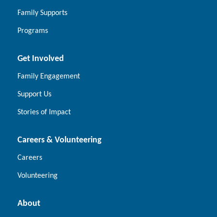
Family Supports
Programs
Get Involved
Family Engagement
Support Us
Stories of Impact
Careers & Volunteering
Careers
Volunteering
About