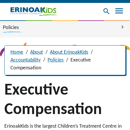
menu
search
chevron_right
Policies
Home
/
About
/
About ErinoakKids
/
Accountability
/
Policies
/
Executive
Compensation
Executive
Compensation
ErinoakKids is the largest Children’s Treatment Centre in