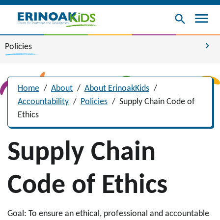
menu
search
chevron_right
Policies
Home
/
About
/
About ErinoakKids
/
Accountability
/
Policies
/
Supply Chain Code of
Ethics
Supply Chain
Code of Ethics
Goal: To ensure an ethical, professional and accountable