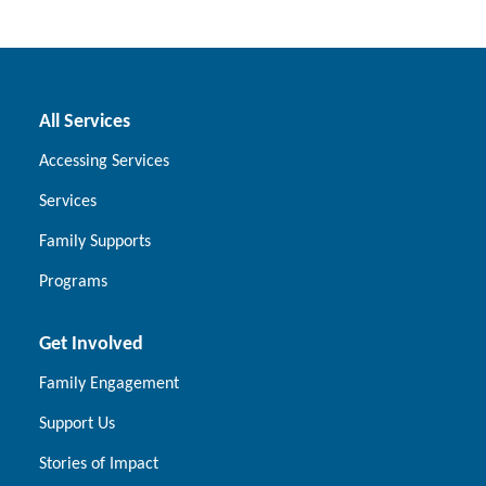
All Services
Accessing Services
Services
Family Supports
Programs
Get Involved
Family Engagement
Support Us
Stories of Impact