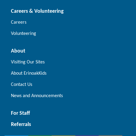
Careers & Volunteering
Careers
Volunteering
About
Visiting Our Sites
About ErinoakKids
Contact Us
News and Announcements
For Staff
Referrals