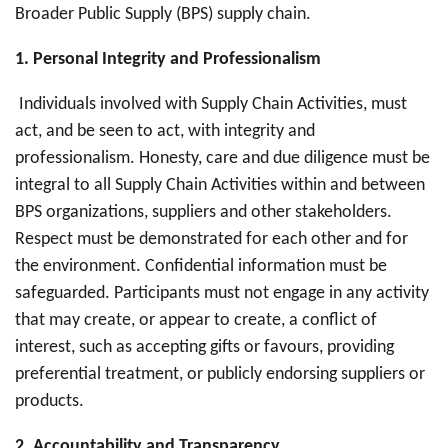
Broader Public Supply (BPS) supply chain.
1. Personal Integrity and Professionalism
Individuals involved with Supply Chain Activities, must
act, and be seen to act, with integrity and
professionalism. Honesty, care and due diligence must be
integral to all Supply Chain Activities within and between
BPS organizations, suppliers and other stakeholders.
Respect must be demonstrated for each other and for
the environment. Confidential information must be
safeguarded. Participants must not engage in any activity
that may create, or appear to create, a conflict of
interest, such as accepting gifts or favours, providing
preferential treatment, or publicly endorsing suppliers or
products.
2. Accountability and Transparency