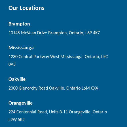
Our Locations
Brampton
10145 McVean Drive Brampton, Ontario, L6P 4K7
Mississauga
1230 Central Parkway West Mississauga, Ontario, L5C
0A5
Oakville
2000 Glenorchy Road Oakville, Ontario L6M 0X4
Orangeville
224 Centennial Road, Units 8-11 Orangeville, Ontario
L9W 5K2