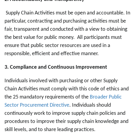
Supply Chain Activities must be open and accountable. In
particular, contracting and purchasing activities must be
fair, transparent and conducted with a view to obtaining
the best value for public money. All participants must
ensure that public sector resources are used in a
responsible, efficient and effective manner.
3. Compliance and Continuous Improvement
Individuals involved with purchasing or other Supply
Chain Activities must comply with this code of ethics and
the 25 mandatory requirements of the
Broader Public
Sector Procurement Directive
. Individuals should
continuously work to improve supply chain policies and
procedures to improve their supply chain knowledge and
skill levels, and to share leading practices.