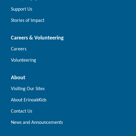
Support Us
Stories of Impact
Careers & Volunteering
Careers
Volunteering
About
Visiting Our Sites
About ErinoakKids
Contact Us
News and Announcements