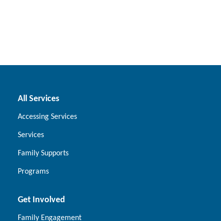
All Services
Accessing Services
Services
Family Supports
Programs
Get Involved
Family Engagement