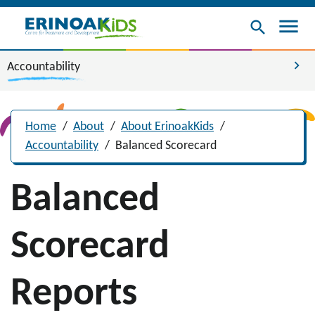
menu
search
chevron_right
Accountability
Home
/
About
/
About ErinoakKids
/
Accountability
/
Balanced Scorecard
Balanced
Scorecard
Reports