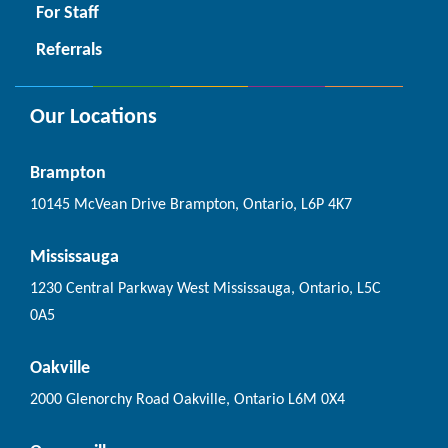
For Staff
Referrals
Our Locations
Brampton
10145 McVean Drive Brampton, Ontario, L6P 4K7
Mississauga
1230 Central Parkway West Mississauga, Ontario, L5C
0A5
Oakville
2000 Glenorchy Road Oakville, Ontario L6M 0X4