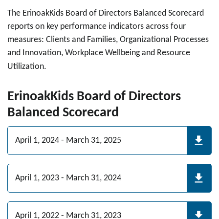
The ErinoakKids Board of Directors Balanced Scorecard
reports on key performance indicators across four
measures: Clients and Families, Organizational Processes
and Innovation, Workplace Wellbeing and Resource
Utilization.
ErinoakKids Board of Directors
Balanced Scorecard
April 1, 2024 - March 31, 2025
April 1, 2023 - March 31, 2024
April 1, 2022 - March 31, 2023