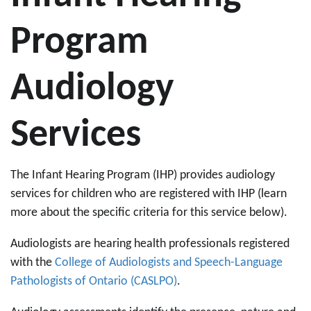
Program
Audiology
Services
The Infant Hearing Program (IHP) provides audiology
services for children who are registered with IHP (learn
more about the specific criteria for this service below).
Audiologists are hearing health professionals registered
with the
College of Audiologists and Speech-Language
Pathologists of Ontario (CASLPO)
.