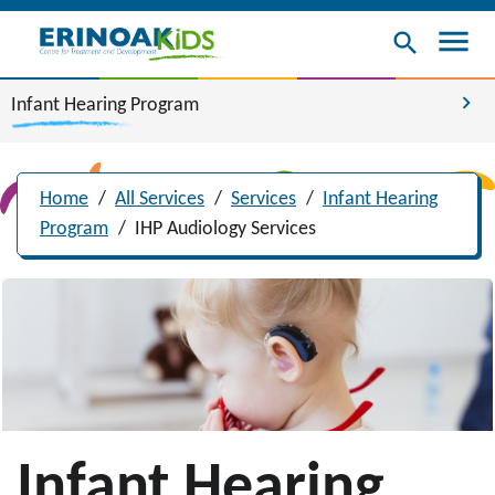
menu
search
chevron_right
Infant Hearing Program
Home
/
All Services
/
Services
/
Infant Hearing
Program
/
IHP Audiology Services
Infant Hearing