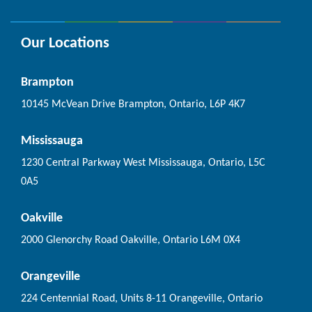
Our Locations
Brampton
10145 McVean Drive Brampton, Ontario, L6P 4K7
Mississauga
1230 Central Parkway West Mississauga, Ontario, L5C
0A5
Oakville
2000 Glenorchy Road Oakville, Ontario L6M 0X4
Orangeville
224 Centennial Road, Units 8-11 Orangeville, Ontario