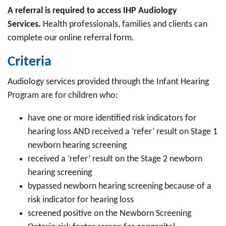
A referral is required to access IHP Audiology
Services.
Health professionals,
families
and clients can
complete our online referral form.
Criteria
Audiology services provided through the Infant Hearing
Program are for children who:
have one or more identified risk indicators for
hearing loss AND received a ‘refer’ result on Stage 1
newborn hearing screening
received a ‘refer’ result on the Stage 2 newborn
hearing screening
bypassed newborn hearing screening because of a
risk indicator for hearing loss
screened positive on the Newborn Screening