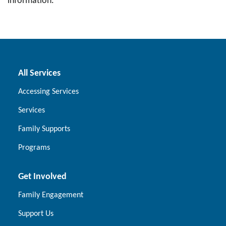
information.
All Services
Accessing Services
Services
Family Supports
Programs
Get Involved
Family Engagement
Support Us