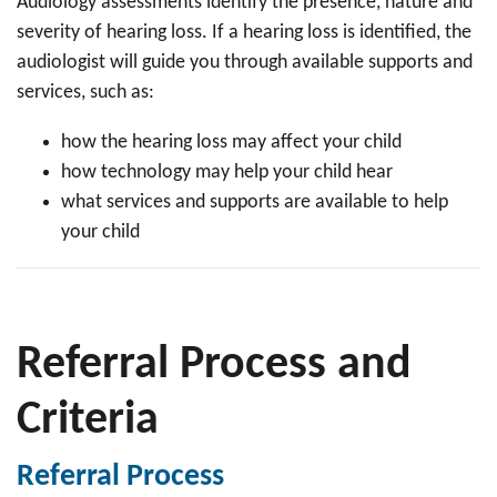
Audiology assessments identify the presence, nature and
severity of hearing loss. If a hearing loss is identified, the
audiologist will guide you through available supports and
services, such as:
how the hearing loss may affect your child
how technology may help your child hear
what services and supports are available to help
your child
Referral Process and
Criteria
Referral Process