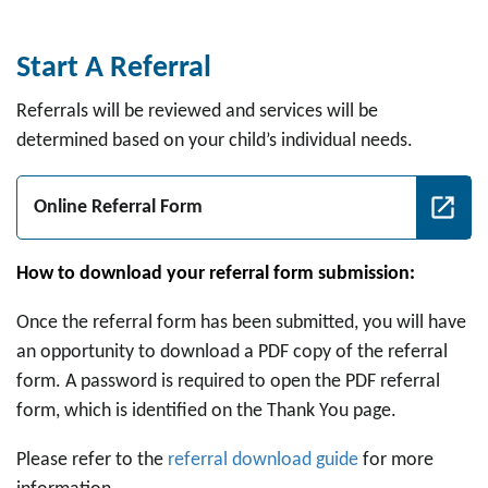
Start A Referral
Referrals will be reviewed and services will be
determined based on your child’s individual needs.
Online Referral Form
How to download your referral form submission:
Once the referral form has been submitted, you will have
an opportunity to download a PDF copy of the referral
form. A password is required to open the PDF referral
form, which is identified on the Thank You page.
Please refer to the
referral download guide
for more