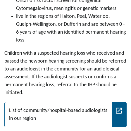
Ontario risk factor screen for congenital
Cytomegalovirus, meningitis or genetic markers
live in the regions of Halton, Peel, Waterloo,
Guelph-Wellington, or Dufferin and are between 0 -
6 years of age with an identified permanent hearing
loss
Children with a suspected hearing loss who received and
passed the newborn hearing screening should be referred
to an audiologist in the community for an audiological
assessment. If the audiologist suspects or confirms a
permanent hearing loss, referral to the IHP should be
initiated.
List of community/hospital-based audiologists
in our region