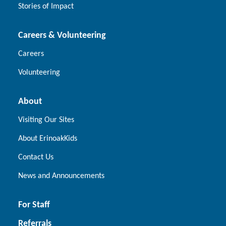
Stories of Impact
Careers & Volunteering
Careers
Volunteering
About
Visiting Our Sites
About ErinoakKids
Contact Us
News and Announcements
For Staff
Referrals