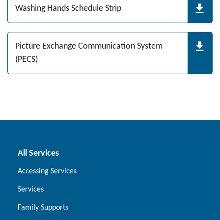
Washing Hands Schedule Strip
Picture Exchange Communication System
(PECS)
All Services
Accessing Services
Services
Family Supports