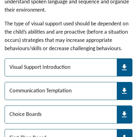
understand spoken language and sequence and organize
their environment.
The type of visual support used should be dependent on
the child’s abilities and are proactive (before a situation
occurs) strategies that may increase appropriate
behaviours/skills or decrease challenging behaviours.
Visual Support Introduction
Communication Temptation
Choice Boards