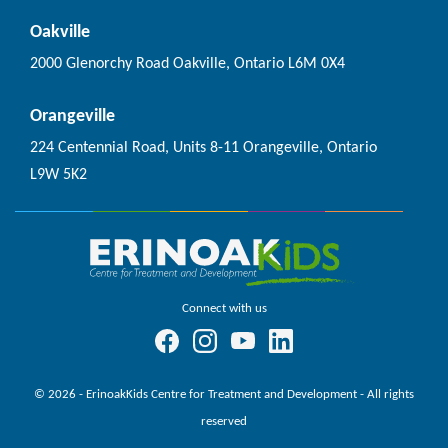
Oakville
2000 Glenorchy Road Oakville, Ontario L6M 0X4
Orangeville
224 Centennial Road, Units 8-11 Orangeville, Ontario
L9W 5K2
Connect with us
© 2026 - ErinoakKids Centre for Treatment and Development - All rights
reserved