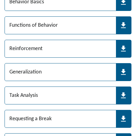
Behavior Basics
Functions of Behavior
Reinforcement
Generalization
Task Analysis
Requesting a Break