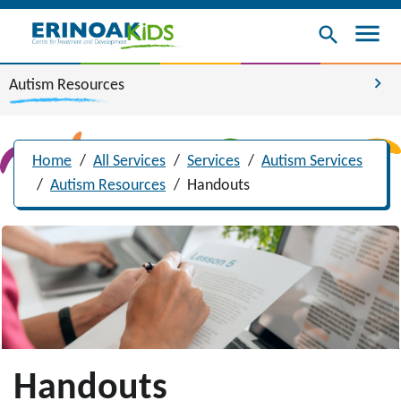
menu
search
chevron_right
Autism Resources
Home
/
All Services
/
Services
/
Autism Services
/
Autism Resources
/
Handouts
Handouts