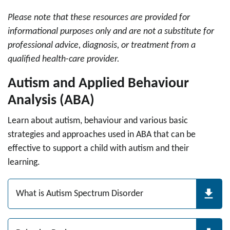
Please note that these resources are provided for
informational purposes only and are not a substitute for
professional advice, diagnosis, or treatment from a
qualified health-care provider.
Autism and Applied Behaviour
Analysis (ABA)
Learn about autism, behaviour and various basic
strategies and approaches used in ABA that can be
effective to support a child with autism and their
learning.
What is Autism Spectrum Disorder