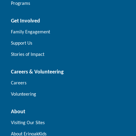
Programs
Get Involved
Family Engagement
Support Us
Stories of Impact
Careers & Volunteering
Careers
Volunteering
About
Visiting Our Sites
About ErinoakKids