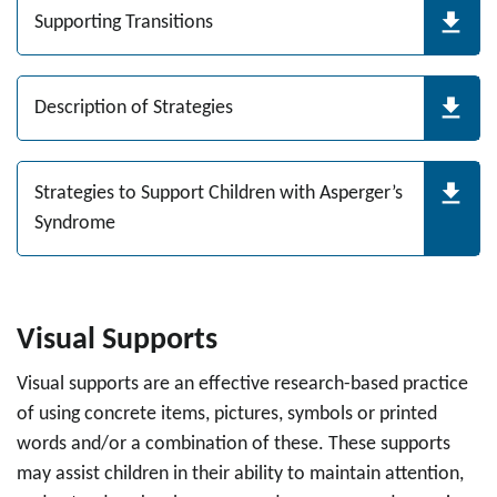
Supporting Transitions
Description of Strategies
Strategies to Support Children with Asperger’s
Syndrome
Visual Supports
Visual supports are an effective research-based practice
of using concrete items, pictures, symbols or printed
words and/or a combination of these. These supports
may assist children in their ability to maintain attention,