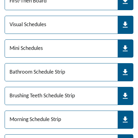
First-Then Board
Visual Schedules
Mini Schedules
Bathroom Schedule Strip
Brushing Teeth Schedule Strip
Morning Schedule Strip