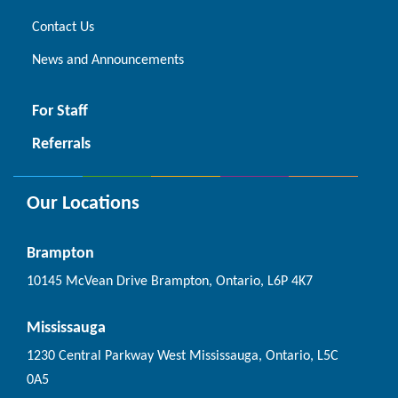
Contact Us
News and Announcements
For Staff
Referrals
Our Locations
Brampton
10145 McVean Drive Brampton, Ontario, L6P 4K7
Mississauga
1230 Central Parkway West Mississauga, Ontario, L5C
0A5