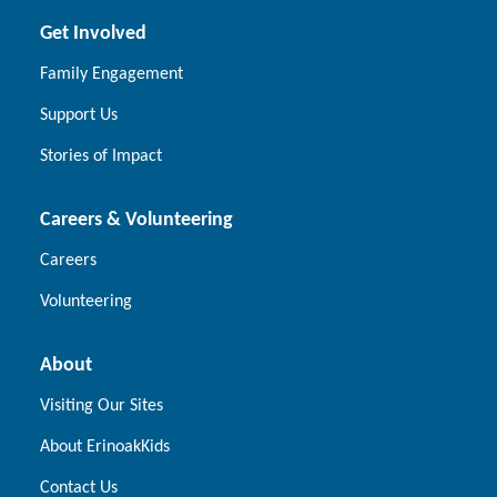
Get Involved
Family Engagement
Support Us
Stories of Impact
Careers & Volunteering
Careers
Volunteering
About
Visiting Our Sites
About ErinoakKids
Contact Us