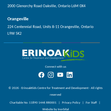
2000 Glenorchy Road Oakville, Ontario L6M 0X4
Orangeville
224 Centennial Road, Units 8-11 Orangeville, Ontario
L9W 5K2
Connect with us
© 2026 - ErinoakKids Centre for Treatment and Development - All rights
reserved
Charitable No: 11890 1446 RR0001
Privacy Policy
For Staff
Website by Inorbital