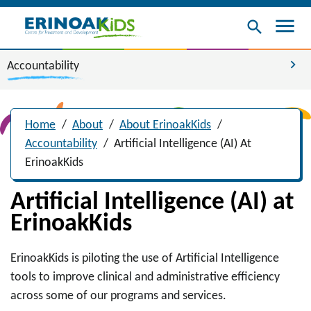
menu
search
chevron_right
Accountability
Home
/
About
/
About ErinoakKids
/
Accountability
/
Artificial Intelligence (AI) At
ErinoakKids
Artificial Intelligence (AI) at
ErinoakKids
ErinoakKids is piloting the use of Artificial Intelligence
tools to improve clinical and administrative efficiency
across some of our programs and services.