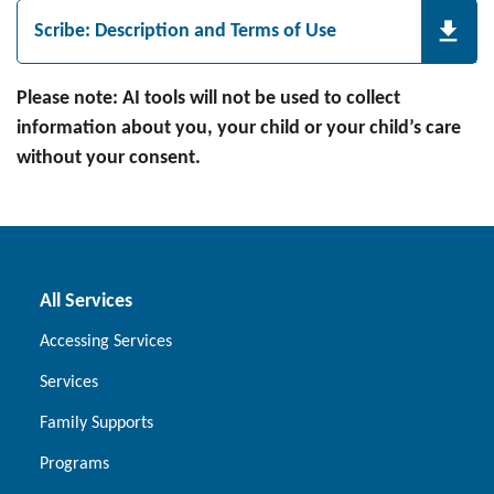
Scribe: Description and Terms of Use
Please note: AI tools will not be used to collect
information about you, your child or your child’s care
without your consent.
All Services
Accessing Services
Services
Family Supports
Programs