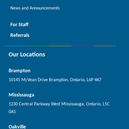
News and Announcements
For Staff
Referrals
Our Locations
Brampton
10145 McVean Drive Brampton, Ontario, L6P 4K7
Mississauga
1230 Central Parkway West Mississauga, Ontario, L5C
0A5
Oakville