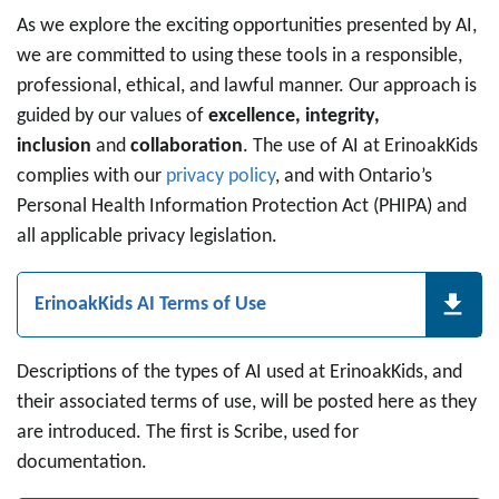
As we explore the exciting opportunities presented by AI,
we are committed to using these tools in a responsible,
professional, ethical, and lawful manner. Our approach is
guided by our values of
excellence, integrity,
inclusion
and
collaboration
. The use of AI at ErinoakKids
complies with our
privacy policy
, and with Ontario’s
Personal Health Information Protection Act (PHIPA) and
all applicable privacy legislation.
ErinoakKids AI Terms of Use
Descriptions of the types of AI used at ErinoakKids, and
their associated terms of use, will be posted here as they
are introduced. The first is Scribe, used for
documentation.